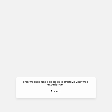
This website uses cookies to improve your web
experience.
Accept