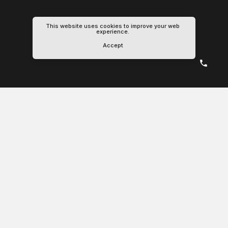
This website uses cookies to improve your web
experience.
Accept
Schedule
Track
Explore
Booking
Shipment
Containers