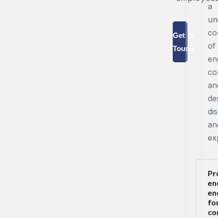
a
un
co
Get in
of
Touch
en
co
an
de
dis
an
ex
Pr
en
en
fo
co