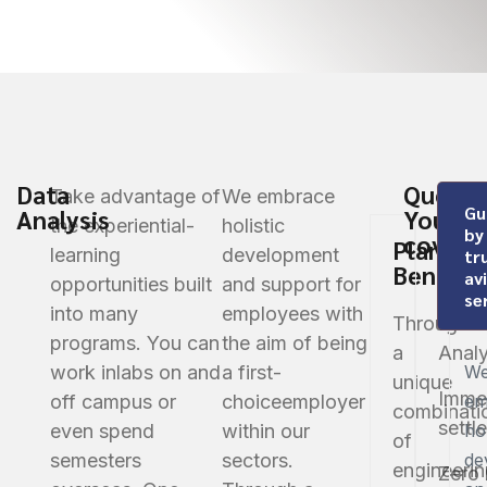
Data
Questi
Take advantage of
We embrace
Gu
Analysis
You’re
the experiential-
holistic
by
covere
Plan
learning
development
tr
Benefit
av
opportunities built
and support for
Globa
se
into many
employees with
Through
Data
programs. You can
the aim of being
a
Analy
work in
labs on and
a first-
W
unique
Imme
off campus or
choice
employer
em
combinati
settl
even spend
within our
hol
of
semesters
sectors.
de
engineerin
Zero 