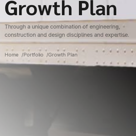
Growth Plan
Through a unique combination of engineering,
construction and design disciplines and expertise.
Home
Portfolio
Growth Plan