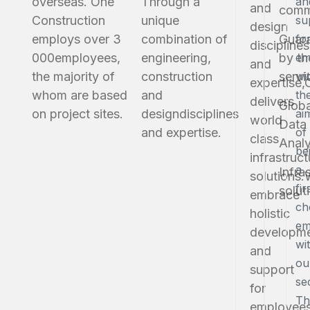
overseas. One
Through a
an
and
comm
Construction
unique
su
design
employs over 3
combination of
Guar
fo
disciplines
000
employees,
engineering,
by th
em
and
the majority of
construction
servi
wi
expertise,
whom are based
and
th
delivers
Globa
on project sites.
design
disciplines
ai
world
Data
and expertise.
of
class
Analy
be
infrastruct
a
Infra
solutions.
fir
solut
embrace
ch
holistic
em
developm
wi
and
ou
support
se
for
Th
employees