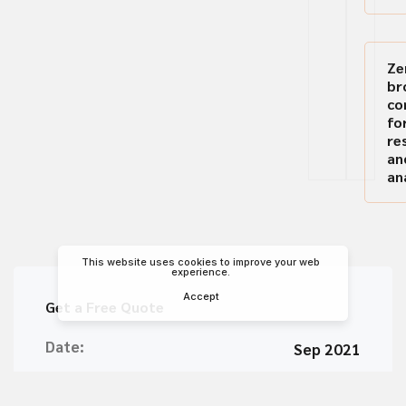
Ze
br
co
fo
re
an
an
This website uses cookies to improve your web
experience.
Accept
Get a Free Quote
Date:
Sep 2021
Client:
Apple Inc.