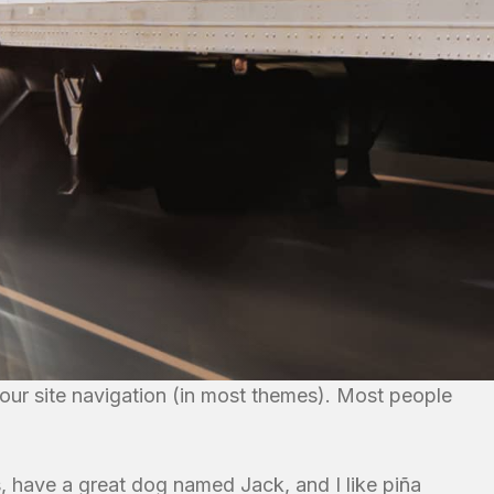
 your site navigation (in most themes). Most people
es, have a great dog named Jack, and I like piña