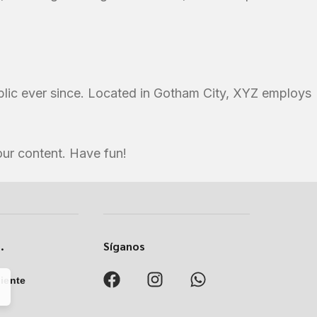
lic ever since. Located in Gotham City, XYZ employs
our content. Have fun!
.
Síganos
liente
8