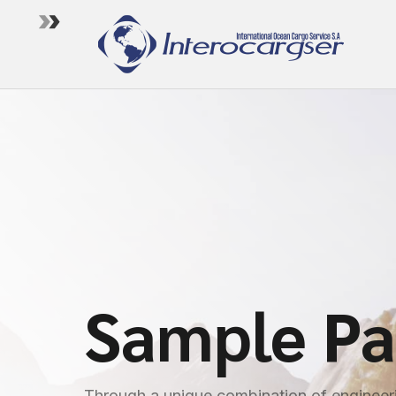
Sample P
Through a unique combination of engineeri