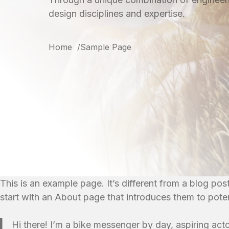
design disciplines and expertise.
Home
Sample Page
This is an example page. It’s different from a blog pos
start with an About page that introduces them to potenti
Hi there! I’m a bike messenger by day, aspiring acto