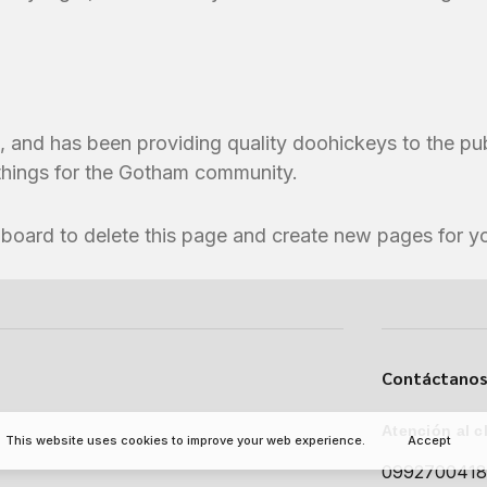
nd has been providing quality doohickeys to the pub
things for the Gotham community.
hboard
to delete this page and create new pages for y
Contáctanos
Atención al c
This website uses cookies to improve your web experience.
Accept
099270041