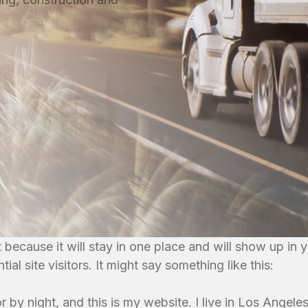
t because it will stay in one place and will show up in
al site visitors. It might say something like this:
r by night, and this is my website. I live in Los Angel