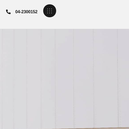
04-2300152