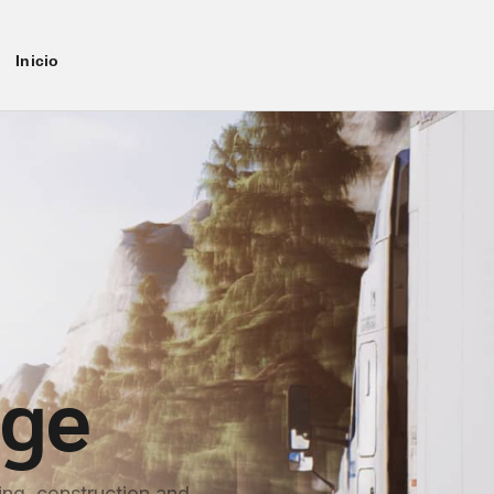
Inicio
age
ng, construction and