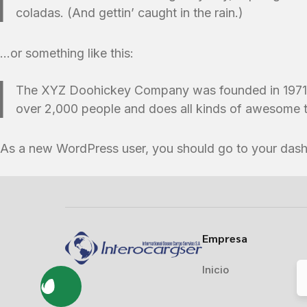
coladas. (And gettin’ caught in the rain.)
…or something like this:
The XYZ Doohickey Company was founded in 1971, a
over 2,000 people and does all kinds of awesome 
As a new WordPress user, you should go to
your das
Empresa
Inicio